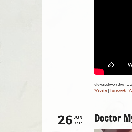
eleven:eleven downto
Website
|
Facebook
|
Y
Doctor My
26
JUN
2020