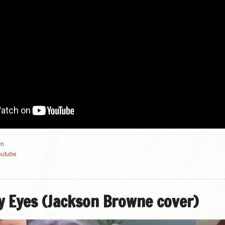
wn
outube
 Eyes (Jackson Browne cover)