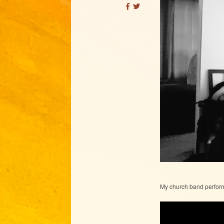
My church band perfor