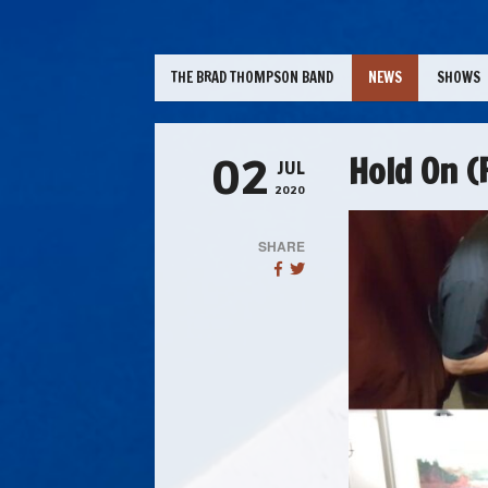
THE BRAD THOMPSON BAND
NEWS
SHOWS
Hold On (P
02
JUL
2020
SHARE