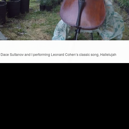
, Dace Sultanov and I performing Leonard Cohen’s classic song, Hallelujah