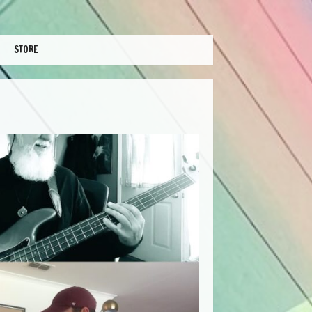
STORE