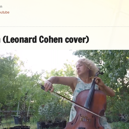
wn
outube
h (Leonard Cohen cover)