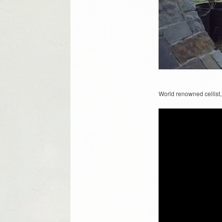
World renowned cellist