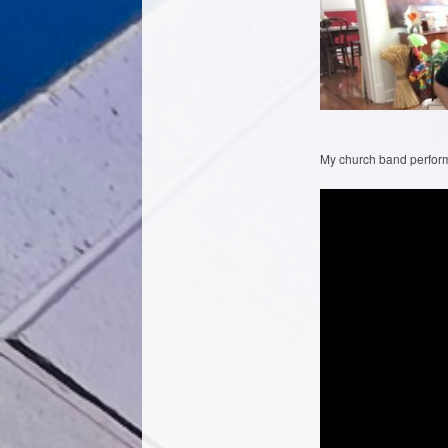
My church band performi