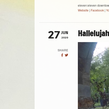
eleven:eleven downto
Website
|
Facebook
|
Y
Halleluja
27
JUN
2020
SHARE