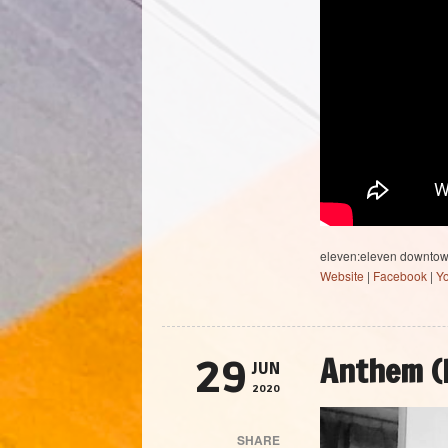
eleven:eleven downto
Website
|
Facebook
|
Y
Anthem (
29
JUN
2020
SHARE