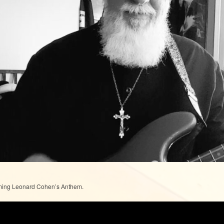
ming Leonard Cohen’s Anthem.