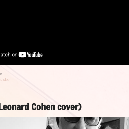
wn
outube
Leonard Cohen cover)