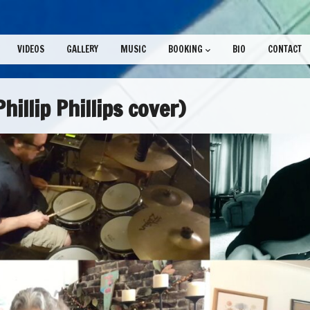
VIDEOS
GALLERY
MUSIC
BOOKING
BIO
CONTACT
hillip Phillips cover)