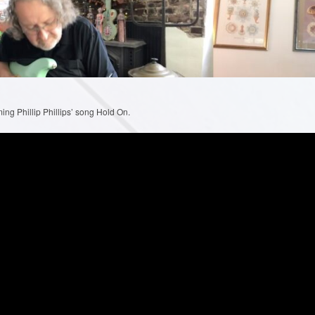
ng Phillip Phillips’ song Hold On.