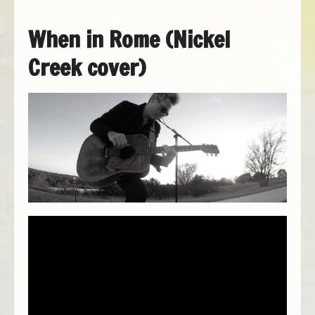
When in Rome (Nickel
Creek cover)