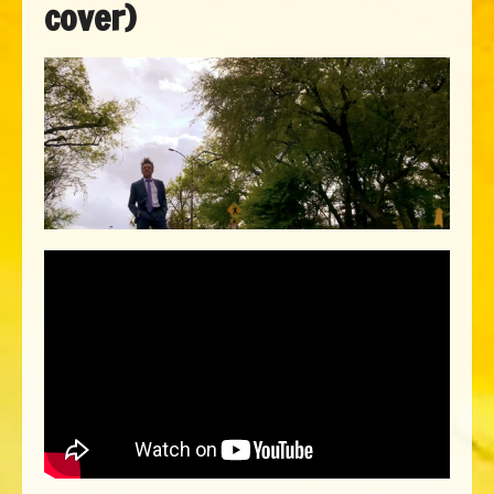
cover)