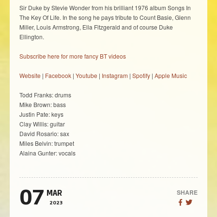
Sir Duke by Stevie Wonder from his brilliant 1976 album Songs In
The Key Of Life. In the song he pays tribute to Count Basie, Glenn
Miller, Louis Armstrong, Ella Fitzgerald and of course Duke
Ellington.
Subscribe here for more fancy BT videos
Website
|
Facebook
|
Youtube
|
Instagram
|
Spotify
|
Apple Music
Todd Franks: drums
Mike Brown: bass
Justin Pate: keys
Clay Willis: guitar
David Rosario: sax
Miles Belvin: trumpet
Alaina Gunter: vocals
07
SHARE
MAR
2023