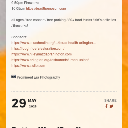
9:50pm Fireworks
10:05pm
https://bradthompson.com
all ages / free concert / free parking / 20+ food trucks / kid’s activities
/ fireworks!
Sponsors:
https://www.texashealth.org/…/texas-health-arlington…
https://roughridersrestoration.com/
https://www.hileymazdaofarlington.com
https://www.arlington.org/restaurants/urban-union/
https://www.sfcllp.com
Prominent Era Photography
29
SHARE
MAY
2023