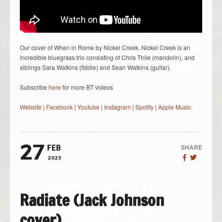
Our cover of When in Rome by Nickel Creek. Nickel Creek is an
incredible bluegrass trio consisting of Chris Thile (mandolin), and
siblings Sara Watkins (fiddle) and Sean Watkins (guitar).
Subscribe
here
for more BT videos
Website
|
Facebook
|
Youtube
|
Instagram
|
Spotify
|
Apple Music
27
SHARE
FEB
2023
Radiate (Jack Johnson
cover)