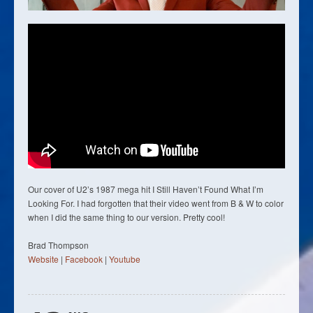
Our cover of U2’s 1987 mega hit I Still Haven’t Found What I’m
Looking For. I had forgotten that their video went from B & W to color
when I did the same thing to our version. Pretty cool!
Brad Thompson
Website
|
Facebook
|
Youtube