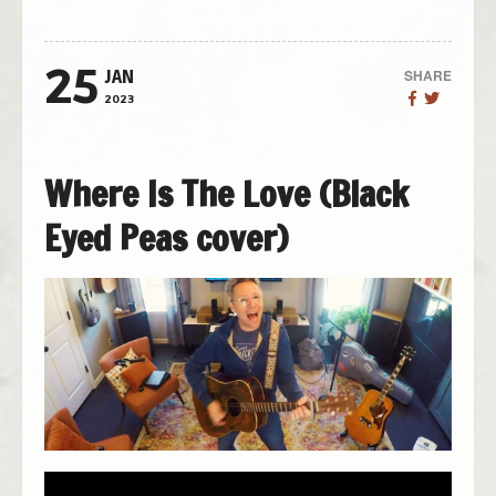
25
SHARE
JAN
2023
Where Is The Love (Black
Eyed Peas cover)