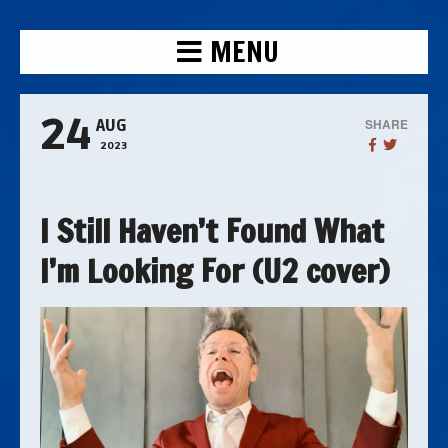
MENU
24
SHARE
AUG
2023
I Still Haven’t Found What
I’m Looking For (U2 cover)