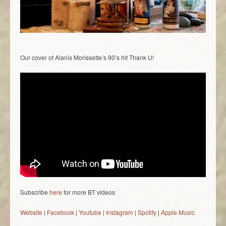
Our cover of Alanis Morissette’s 90’s hit Thank U!
Subscribe
here
for more BT videos
Website
|
Facebook
|
Youtube
|
Instagram
|
Spotify
|
Apple Music