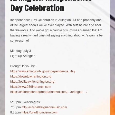
Day Celebration
Independence Day Celebration in Arlington, TX and probably one
of the largest shows we’ve ever played. With sets before and after
the fireworks. And we’ve got a couple of surprises planned that I’m
having a really hard time not saying anything about – it’s gonna be
so awesome!
Monday, July 3
Light Up Arlington
Brought to you by:
https://www.arlingtontx.gov/independence_day
https://downtownarlington.org
https://levittpavilionarlington.org
https://www.959theranch.com
https://childrensentrepreneurmarket.com/…/arlington…/
5:00pm Event begins
7:00pm
http://mitchellfergusonmusic.com
8:30pm
https://bradthompson.com