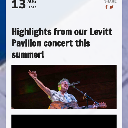
13
SHARE
AUG
2023
Highlights from our Levitt
Pavilion concert this
summer!