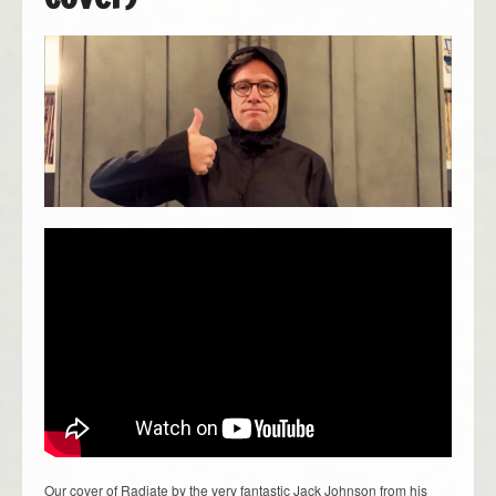
Our cover of Radiate by the very fantastic Jack Johnson from his