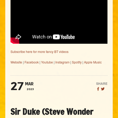
Subscribe here for more fancy BT videos
Website
|
Facebook
|
Youtube
|
Instagram
|
Spotify
|
Apple Music
27
SHARE
MAR
2023
Sir Duke (Steve Wonder