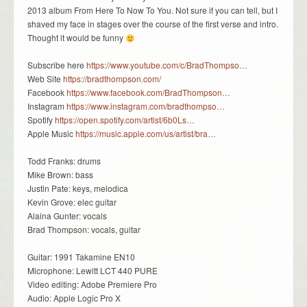
2013 album From Here To Now To You. Not sure if you can tell, but I
shaved my face in stages over the course of the first verse and intro.
Thought it would be funny
Subscribe here
https://www.youtube.com/c/BradThompso…
Web Site
https://bradthompson.com/
Facebook
https://www.facebook.com/BradThompson…
Instagram
https://www.instagram.com/bradthompso…
Spotify
https://open.spotify.com/artist/6b0Ls…
Apple Music
https://music.apple.com/us/artist/bra…
Todd Franks: drums
Mike Brown: bass
Justin Pate: keys, melodica
Kevin Grove: elec guitar
Alaina Gunter: vocals
Brad Thompson: vocals, guitar
Guitar: 1991 Takamine EN10
Microphone: Lewitt LCT 440 PURE
Video editing: Adobe Premiere Pro
Audio: Apple Logic Pro X