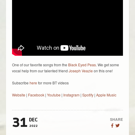
One of our favorite songs from the
Black Eyed Peas
. We get some
vocal help from our talented friend
Joseph Veazie
on this one!
Subscribe
here
for more BT videos
Website
|
Facebook
|
Youtube
|
Instagram
|
Spotify
|
Apple Music
31
SHARE
DEC
2022