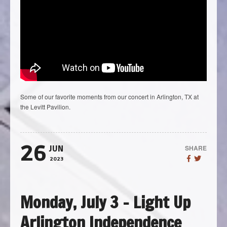
Some of our favorite moments from our concert in Arlington, TX at
the Levitt Pavilion.
26
SHARE
JUN
2023
Monday, July 3 – Light Up
Arlington Independence