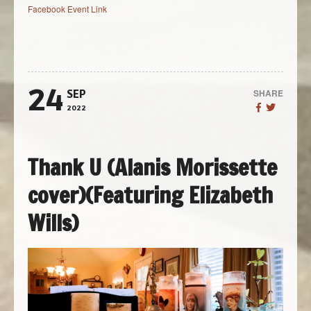
Facebook Event Link
24
SHARE
SEP
2022
Thank U (Alanis Morissette
cover)(Featuring Elizabeth
Wills)