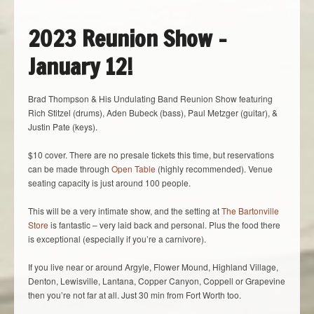
2023 Reunion Show –
January 12!
Brad Thompson & His Undulating Band Reunion Show featuring
Rich Stitzel (drums), Aden Bubeck (bass), Paul Metzger (guitar), &
Justin Pate (keys).
$10 cover. There are no presale tickets this time, but reservations
can be made through
Open Table
(highly recommended). Venue
seating capacity is just around 100 people.
This will be a very intimate show, and the setting at
The Bartonville
Store
is fantastic – very laid back and personal. Plus the food there
is exceptional (especially if you’re a carnivore).
If you live near or around Argyle, Flower Mound, Highland Village,
Denton, Lewisville, Lantana, Copper Canyon, Coppell or Grapevine
then you’re not far at all. Just 30 min from Fort Worth too.