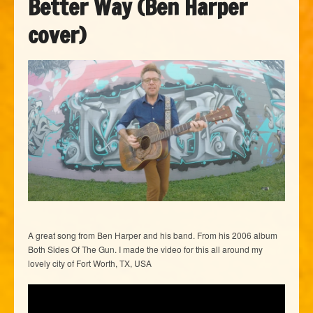
Better Way (Ben Harper
cover)
A great song from Ben Harper and his band. From his 2006 album
Both Sides Of The Gun. I made the video for this all around my
lovely city of Fort Worth, TX, USA