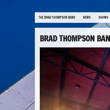
THE BRAD THOMPSON BAND
NEWS
SHOWS
BRAD THOMPSON BAN