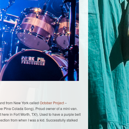
 band from New York called
October Project
–
The Pina Colada Song). Proud owner of a mini-van.
t here in Fort Worth, TX!). Used to have a purple belt
lection from when I was a kid. Successfully stalked