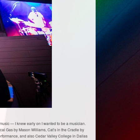
 music — I knew early on I wanted to be a musician.
sical Gas by Mason Williams, Cat’s in the Cradle by
 performance, and also Cedar Valley College in Dallas