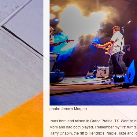
photo: Jeremy Morgan
I was born and raised in Grand Prairie, TX. Went to 
Mom and dad both played. I remember my first turntabl
Harry Chapin, the riff to Hendrix’s Purple Haze and l