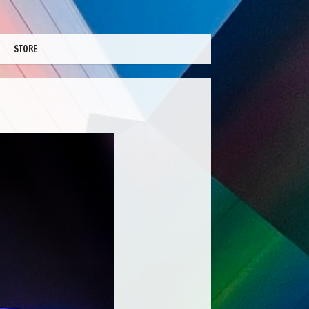
STORE