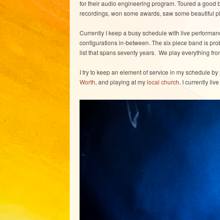
for their audio engineering program. Toured a good bi
recordings, won some awards, saw some beautiful pla
Currently I keep a busy schedule with live performan
configurations in-between. The six piece band is p
list that spans seventy years. We play everything fr
I try to keep an element of service in my schedule by 
Worth
, and playing at my
local church
. I currently li