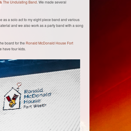
& The Undulating Band
. We made several
e as a solo act to my eight piece band and various
terial and we also work as a party band with a song
the board for the
Ronald McDonald House Fort
 we have four kids.