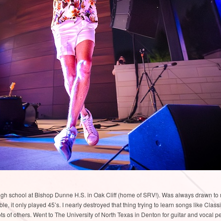
high school at Bishop Dunne H.S. in Oak Cliff (home of SRV!). Was always drawn to
e, it only played 45’s. I nearly destroyed that thing trying to learn songs like Clas
ots of others. Went to The University of North Texas in Denton for guitar and vocal