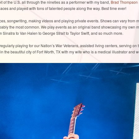
t of the U.S. all through the nineties as a performer with my band,
Brad Thompson 
ces and played with tons of talented people along the way. Best time ever!
ces, songwriting, making videos and playing private events. Shows can vary from m
robably the most common. We play events as an original band showcasing my own ma
om Sinatra to Van Halen to George Strait to Taylor Swift, and so much more.
regularly playing for our Nation’s War Veterans, assisted living centers, serving on 
ve in the beautiful city of Fort Worth, TX with my wife who is a medical illustrator and