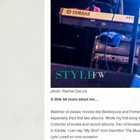
photo: Rachel DeLira
A little bit more about me…
Watcher of classic movies like Beetlejuice and Forre
especially their first two albums. Wrote my first s
Collector of books and record albums. Fan of brussel
in Karate. I can rap “My Shot” from Hamilton The Mus
Lyle Lovett on one occasion.