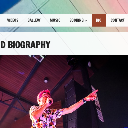
VIDEOS
GALLERY
MUSIC
BOOKING
BIO
CONTACT
D BIOGRAPHY