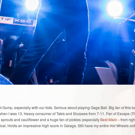
st Gump, especially with our kids. Serious about playing Gaga Ball. Big fan of this
ong when I was 13. Heavy consumer of Takis and Slurpees from 7-11. Fan of Escape (
 sprouts and cauliflower and a huge fan of pickles (especially
Best Maid
– from righ
ical. Holds an impressive high score in Galaga. Still have my entire Hot Wheels col