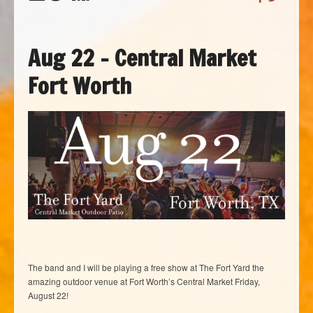
Aug 22 – Central Market
Fort Worth
The band and I will be playing a free show at The Fort Yard the
amazing outdoor venue at Fort Worth’s Central Market Friday,
August 22!