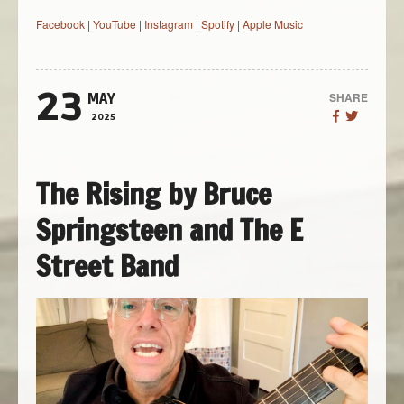
Facebook
|
YouTube
|
Instagram
|
Spotify
|
Apple Music
23
SHARE
MAY
2025
The Rising by Bruce
Springsteen and The E
Street Band