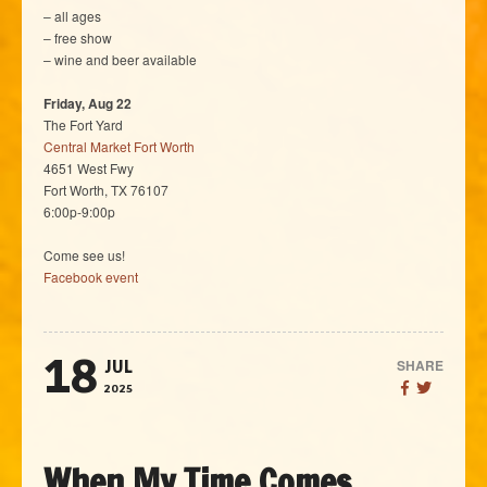
– all ages
– free show
– wine and beer available
Friday, Aug 22
The Fort Yard
Central Market Fort Worth
4651 West Fwy
Fort Worth, TX 76107
6:00p-9:00p
Come see us!
Facebook event
18
SHARE
JUL
2025
When My Time Comes