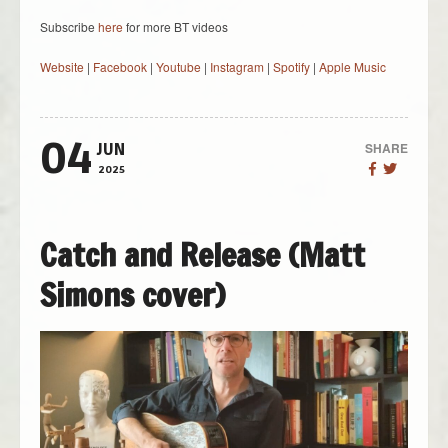
Subscribe
here
for more BT videos
Website
|
Facebook
|
Youtube
|
Instagram
|
Spotify
|
Apple Music
04
SHARE
JUN
2025
Catch and Release (Matt
Simons cover)