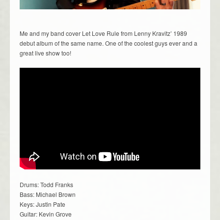
Me and my band cover Let Love Rule from Lenny Kravitz’ 1989
debut album of the same name. One of the coolest guys ever and a
great live show too!
Drums: Todd Franks
Bass: Michael Brown
Keys: Justin Pate
Guitar: Kevin Grove