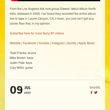
From the Los Angeles folk rock group Dawes’ debut album North
Hills, released in 2009. I’ve heard they recorded the entire album
live to tape in Laurel Canyon, CA. I mean, you just can’t get any
cooler than that, in my opinion.
Subscribe here for more fancy BT videos
Website
|
Facebook
|
Youtube
|
Instagram
|
Spotify
|
Apple Music
Todd Franks: drums
Mike Brown: bass
Justin Pate: keys
Clay Willis: guitar
09
SHARE
JUL
2025