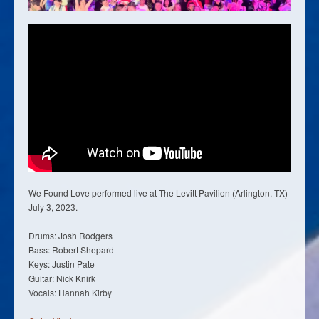
We Found Love performed live at The Levitt Pavilion (Arlington, TX)
July 3, 2023.
Drums: Josh Rodgers
Bass: Robert Shepard
Keys: Justin Pate
Guitar: Nick Knirk
Vocals: Hannah Kirby