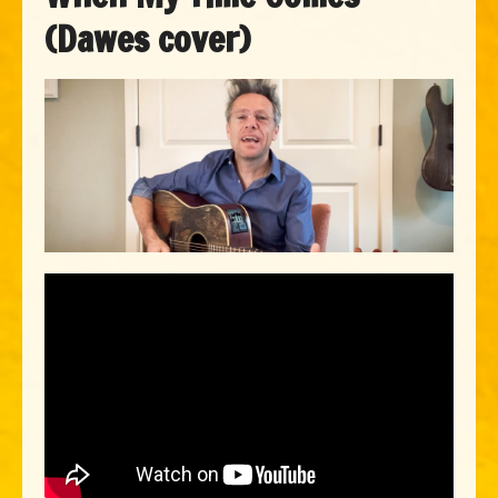
(Dawes cover)