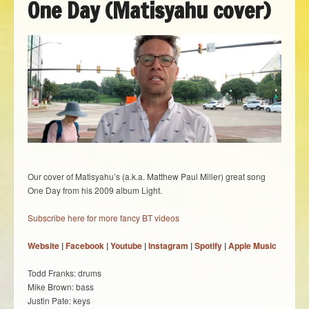
One Day (Matisyahu cover)
Our cover of Matisyahu’s (a.k.a. Matthew Paul Miller) great song
One Day from his 2009 album Light.
Subscribe here for more fancy BT videos
Website
|
Facebook
|
Youtube
|
Instagram
|
Spotify
|
Apple Music
Todd Franks: drums
Mike Brown: bass
Justin Pate: keys