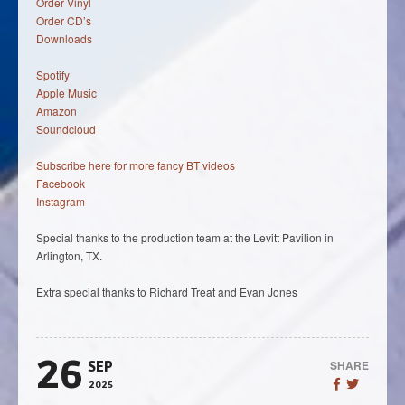
Order Vinyl
Order CD’s
Downloads
Spotify
Apple Music
Amazon
Soundcloud
Subscribe here for more fancy BT videos
Facebook
Instagram
Special thanks to the production team at the Levitt Pavilion in
Arlington, TX.
Extra special thanks to Richard Treat and Evan Jones
26
SHARE
SEP
2025