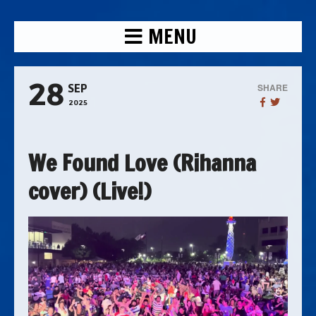
MENU
28
SHARE
SEP
2025
We Found Love (Rihanna
cover) (Live!)