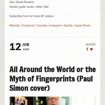
Sax: Davíd Rosario
Vocals, gutar, audio, video: Me!
Subscribe
here
for more BT videos
Website
|
Facebook
|
Youtube
|
Instagram
|
Spotify
|
Apple Music
12
SHARE
JUN
2025
All Around the World or the
Myth of Fingerprints (Paul
Simon cover)