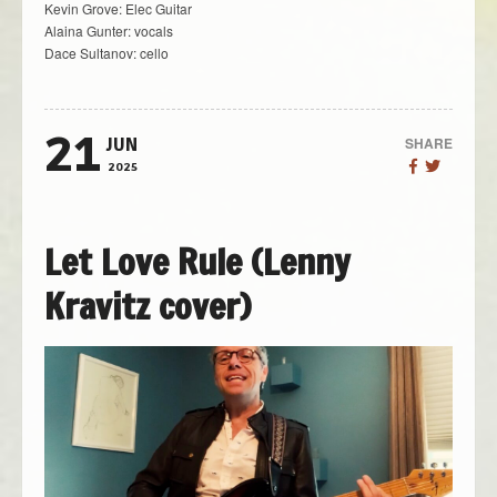
Kevin Grove: Elec Guitar
Alaina Gunter: vocals
Dace Sultanov: cello
21
SHARE
JUN
2025
Let Love Rule (Lenny
Kravitz cover)