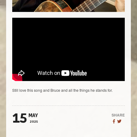
Still love this song and Bruce and all the things he stands for.
15
SHARE
MAY
2025