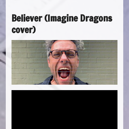
Believer (Imagine Dragons
cover)