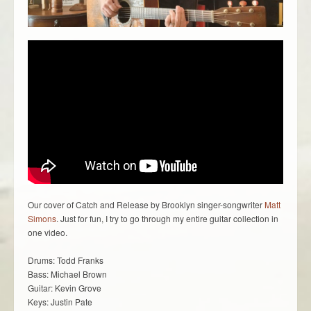
Our cover of Catch and Release by Brooklyn singer-songwriter
Matt
Simons
. Just for fun, I try to go through my entire guitar collection in
one video.
Drums: Todd Franks
Bass: Michael Brown
Guitar: Kevin Grove
Keys: Justin Pate