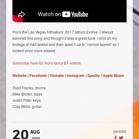
From the Las Vegas hitmakers’ 2017 album Evolve. I always
admired this song and thought it was a great tune. I shot all my
footage at half speed and then sped it up to “normal speed” so I
looked even more pissed.
Subscribe here for more fancy BT videos
Website
|
Facebook
|
Youtube
|
Instagram
|
Spotify
|
Apple Music
Todd Franks: drums
Mike Brown: bass
Justin Pate: keys
Clay Willis: guitar
20
SHARE
AUG
2025