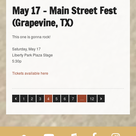
May 17 – Main Street Fest
(Grapevine, TX)
This one is gonna rock!
Saturday, May 17
Liberty Park Plaza Stage
5:30p
Tickets available here
1
2
3
4
5
6
7
…
12