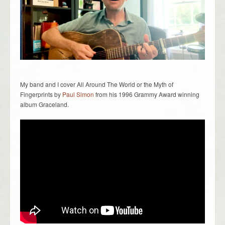
My band and I cover All Around The World or the Myth of
Fingerprints by
Paul Simon
from his 1996 Grammy Award winning
album Graceland.