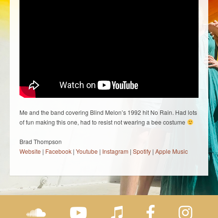
Me and the band covering Blind Melon’s 1992 hit No Rain. Had lots
of fun making this one, had to resist not wearing a bee costume
Brad Thompson
Website
|
Facebook
|
Youtube
|
Instagram
|
Spotify
|
Apple Music