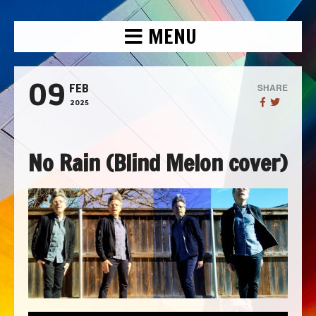
MENU
09
SHARE
FEB
2025
No Rain (Blind Melon cover)