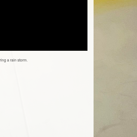
ing a rain storm.