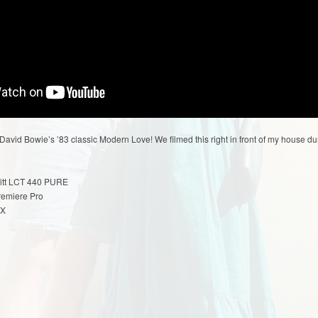
vid Bowie’s ’83 classic Modern Love! We filmed this right in front of my house dur
itt LCT 440 PURE
remiere Pro
 X