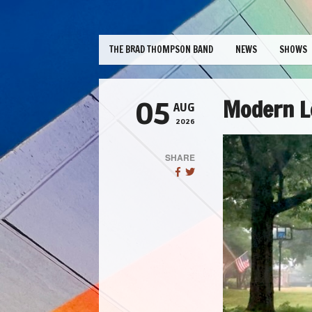
THE BRAD THOMPSON BAND
NEWS
SHOWS
Modern Lo
05
AUG
2026
SHARE