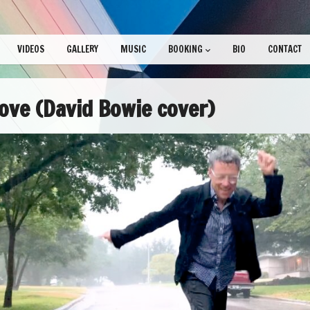
VIDEOS
GALLERY
MUSIC
BOOKING
BIO
CONTACT
ve (David Bowie cover)