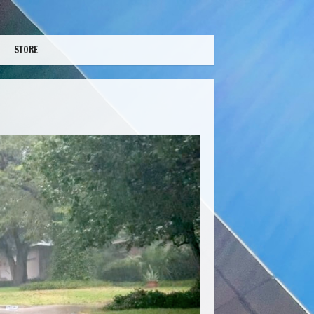
STORE