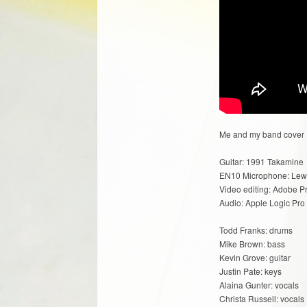
Me and my band cover Da
Guitar: 1991 Takamine
EN10 Microphone: Lew
Video editing: Adobe P
Audio: Apple Logic Pro
Todd Franks: drums
Mike Brown: bass
Kevin Grove: guitar
Justin Pate: keys
Alaina Gunter: vocals
Christa Russell: vocals