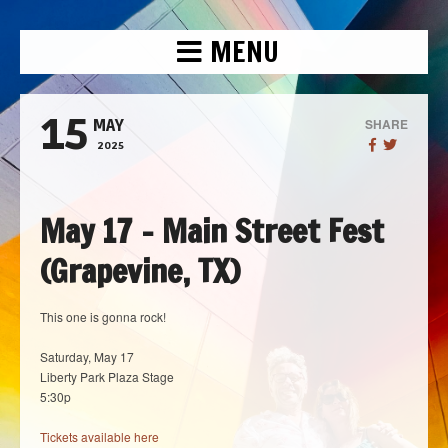
MENU
15
SHARE
MAY
2025
May 17 – Main Street Fest
(Grapevine, TX)
This one is gonna rock!
Saturday, May 17
Liberty Park Plaza Stage
5:30p
Tickets available here