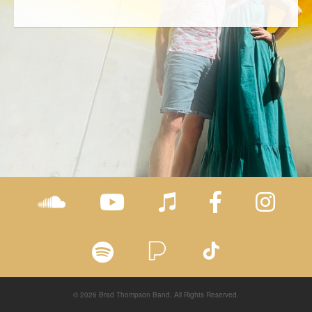
© 2026 Brad Thompson Band. All Rights Reserved.