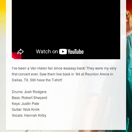
I’ve been a Van Halen fan since waaaay back! They were my very
first concert ever. Saw them live back in ’84 at Reunion Arena in
Dallas, TX. Still have the T-shirt!
Drums: Josh Rodgers
Bass: Robert Shepard
Keys: Justin Pate
Guitar: Nick Knirk
Vocals: Hannah Kirby