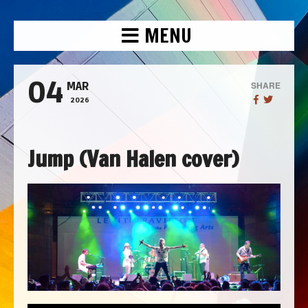
MENU
04
SHARE
MAR
2026
Jump (Van Halen cover)