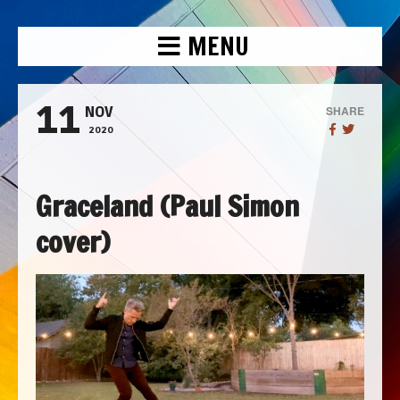
MENU
11
SHARE
NOV
2020
Graceland (Paul Simon
cover)