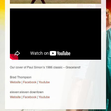
Our cover of Paul Simon’s 1986 classic – Graceland!
Brad Thompson
Website
|
Facebook
|
Youtube
eleven:eleven downtown
Website
|
Facebook
|
Youtube