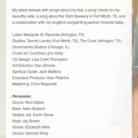
My latest release with songs about my dad, a song I wrote for my
beautiful wife, a song about the Rahr Brewery in Fort Worth, TX, and
a collaboration with my longtime songwriting partner Charles Gaby.
Label: Mesquite St. Records (Arlington, TX)
Studios: Tanner Landry (Fort Worth, TX), The Cove (Arlington, TX),
Drummantra Studios (Chicago, IL)
Cover art: Courtney Lynn Kelly
CD design: Lisa Clark Thompson
Art Direction: Dan Zimmer
Spiritual Guide: Jack Watkins
Executive Producer: Alan Petsche
Mastering: Chris Raspante
Personnel:
Drums: Rich Stitzel
Bass: Aden Bubeck
Guitars, etc: Kevin Grove
Keys: Jay Brown
Vocals: Elizabeth Wills
Vocals: Hannah Kirby