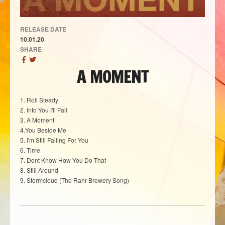
RELEASE DATE
10.01.20
SHARE
A MOMENT
1. Roll Steady
2. Into You I'll Fall
3. A Moment
4.You Beside Me
5. I'm Still Falling For You
6. Time
7. Dont Know How You Do That
8. Still Around
9. Stormcloud (The Rahr Brewery Song)